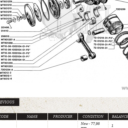
EVIOUS
CODE
NAME
PRODUCER
CONDITION
BALANCE
New - 77,98
1
mm