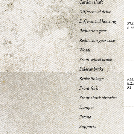
Cardan shaft
Differential drive
Differential housing
KM
8.1
Reduction gear
Reduction gear case
Wheel
Front wheel brake
Sidecar brake
Brake linkage
KM
8.1
R1
Front fork
Front shock absorber
Damper
Frame
Supports