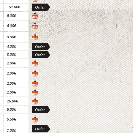
152.00€
Order
6.00€
6.00€
9.00€
4.00€
Order
3.00€
Order
2.00€
2.00€
2.00€
2.00€
26.00€
6.00€
Order
6.50€
Order
7.00€