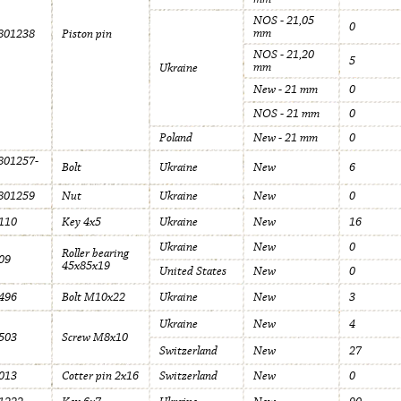
NOS - 21,05
0
mm
801238
Piston pin
NOS - 21,20
5
mm
Ukraine
New - 21 mm
0
NOS - 21 mm
0
Poland
New - 21 mm
0
01257-
Bolt
Ukraine
New
6
801259
Nut
Ukraine
New
0
110
Key 4x5
Ukraine
New
16
Ukraine
New
0
Roller bearing
09
45x85x19
United States
New
0
496
Bolt M10x22
Ukraine
New
3
Ukraine
New
4
503
Screw M8x10
Switzerland
New
27
013
Cotter pin 2x16
Switzerland
New
0