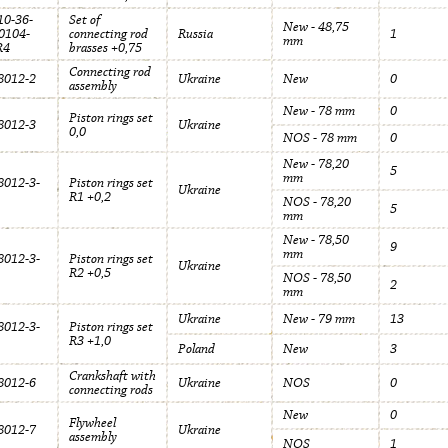
0-36-
Set of
New - 48,75
0104-
connecting rod
Russia
1
mm
R4
brasses +0,75
Connecting rod
012-2
Ukraine
New
0
assembly
New - 78 mm
0
Piston rings set
012-3
Ukraine
0,0
NOS - 78 mm
0
New - 78,20
5
mm
012-3-
Piston rings set
Ukraine
R1 +0,2
NOS - 78,20
5
mm
New - 78,50
9
mm
012-3-
Piston rings set
Ukraine
R2 +0,5
NOS - 78,50
2
mm
Ukraine
New - 79 mm
13
012-3-
Piston rings set
R3 +1,0
Poland
New
3
Crankshaft with
012-6
Ukraine
NOS
0
connecting rods
New
0
Flywheel
012-7
Ukraine
assembly
NOS
1