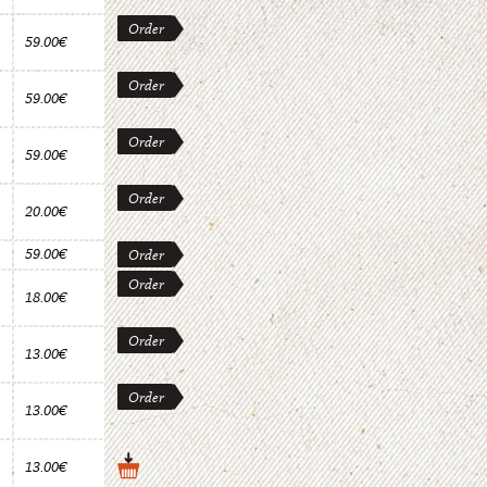
Order
59.00€
Order
59.00€
Order
59.00€
Order
20.00€
59.00€
Order
Order
18.00€
Order
13.00€
Order
13.00€
13.00€