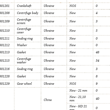
801201
Crankshaft
Ukraine
NOS
0
801208
Centrifuge body
Ukraine
New
4
Centrifuge
801209
Ukraine
New
3
screen
Centrifuge
801210
Ukraine
New
5
cover
801211
Sealing ring
Ukraine
New
0
801212
Washer
Ukraine
New
0
801213
Gasket
Ukraine
New
48
Centrifuge
801215
Ukraine
New
54
washer
801216
Sealing ring
Ukraine
New
3
801228
Gasket
Ukraine
New
8
801229
Gear wheel
Ukraine
NOS
9
New - 21 mm
0
New - 21,10
40
China
mm
New - HD 21
0
mm