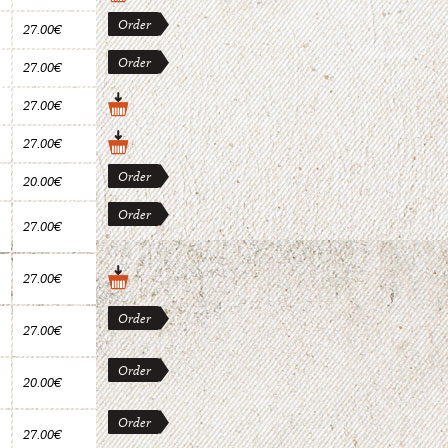
Order
27.00€
Order
27.00€
27.00€
27.00€
Order
20.00€
Order
27.00€
27.00€
Order
27.00€
Order
20.00€
Order
27.00€