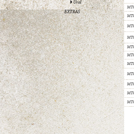
Ural
MT
EXTRAS
MT
MT
MT
MT
MT
MT
MT
MT
MT
MT