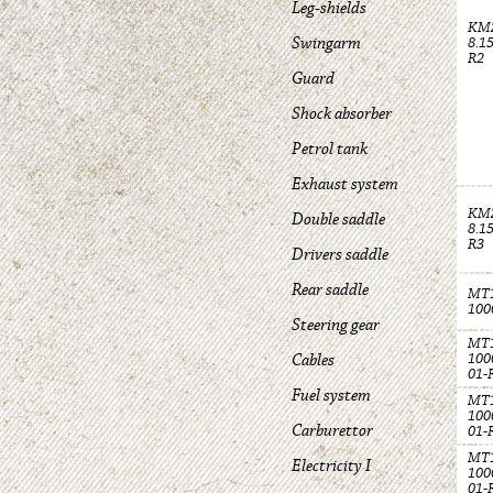
Leg-shields
KM
Swingarm
8.1
R2
Guard
Shock absorber
Petrol tank
Exhaust system
KM
Double saddle
8.1
R3
Drivers saddle
Rear saddle
MT1
100
Steering gear
MT1
Cables
100
01-
Fuel system
MT1
100
Carburettor
01-
MT1
Electricity I
100
01-