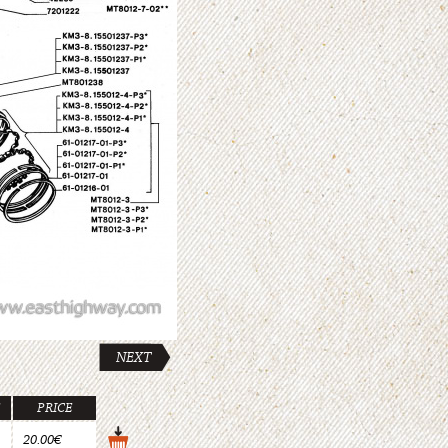
NEXT
PRICE
20.00€