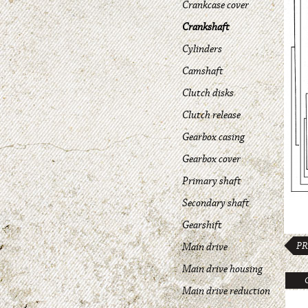
Crankcase cover
Crankshaft
Cylinders
Camshaft
Clutch disks
Clutch release
Gearbox casing
Gearbox cover
Primary shaft
Secondary shaft
Gearshift
PR
Main drive
Main drive housing
Main drive reduction