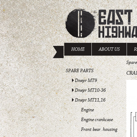
HOME
ABOUT US
R
Spare
SPARE PARTS
CRA
Dnepr MT9
Dnepr MT10-36
Dnepr MT11,16
Engine
Engine crankcase
Front bear. housing