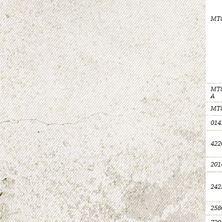
MT
MT8
A
MT
014
422
201
242
258