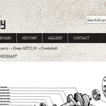
EPAIRS
HISTORY
GALLERY
CONTACT
 parts
→
Dnepr MT11,16
→
Crankshaft
NKSHAFT