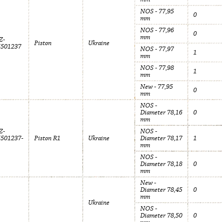
NOS - 77,95
0
mm
NOS - 77,96
0
mm
Z-
Piston
Ukraine
5501237
NOS - 77,97
1
mm
NOS - 77,98
1
mm
New - 77,95
0
mm
NOS -
Diameter 78,16
0
mm
Z-
NOS -
5501237-
Piston R1
Ukraine
Diameter 78,17
1
mm
NOS -
Diameter 78,18
0
mm
New -
Diameter 78,45
0
mm
Ukraine
NOS -
Diameter 78,50
0