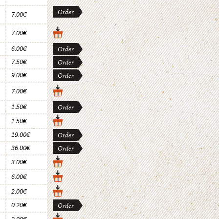
Order
7.00€
7.00€
6.00€
Order
7.50€
Order
9.00€
Order
7.00€
1.50€
Order
1.50€
19.00€
Order
36.00€
Order
3.00€
6.00€
2.00€
0.20€
Order