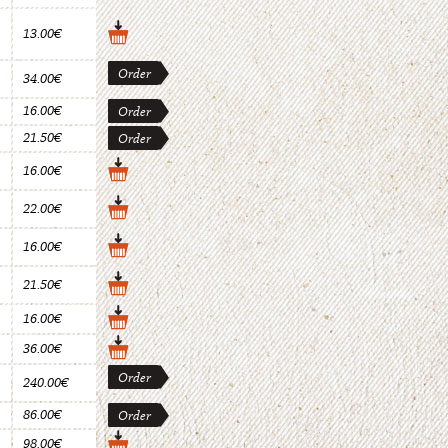
13.00€
Order
34.00€
16.00€
Order
21.50€
Order
16.00€
22.00€
16.00€
21.50€
16.00€
36.00€
Order
240.00€
86.00€
Order
98.00€