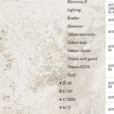
Electricity II
MT1
100
Lighting
01-
Breaker
MT8
Generator
MT8
Sidecar electricity
Sidecar body
MT8
R1
Sidecar chassis
Chassis with guard
MT8
Chassis MT16
R2
Tools
IŽ-49
MT8
R3
K-750
MT8
K-750M
M-72
MT8