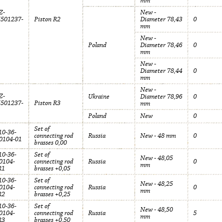
mm
Z-
New -
5501237-
Piston R2
Diameter 78,43
0
mm
New -
Poland
Diameter 78,46
0
mm
New -
Diameter 78,44
0
mm
New -
Z-
Ukraine
Diameter 78,96
0
5501237-
Piston R3
mm
Poland
New
0
Set of
0-36-
connecting rod
Russia
New - 48 mm
0
0104-01
brasses 0,00
0-36-
Set of
New - 48,05
0104-
connecting rod
Russia
0
mm
R1
brasses +0,05
0-36-
Set of
New - 48,25
0104-
connecting rod
Russia
0
mm
R2
brasses +0,25
0-36-
Set of
New - 48,50
0104-
connecting rod
Russia
5
mm
R3
brasses +0,50