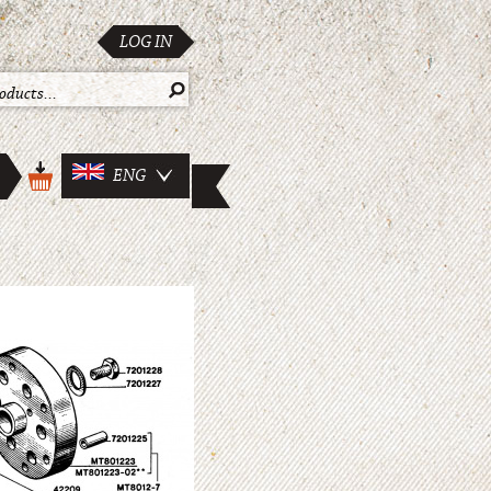
LOG IN
ENG