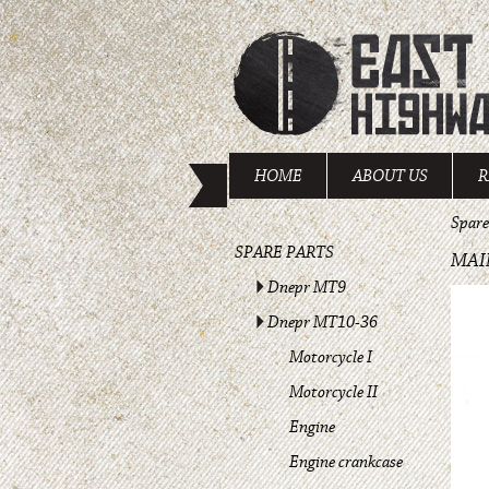
HOME
ABOUT US
R
Spare
SPARE PARTS
MAI
Dnepr MT9
Dnepr MT10-36
Motorcycle I
Motorcycle II
Engine
Engine crankcase