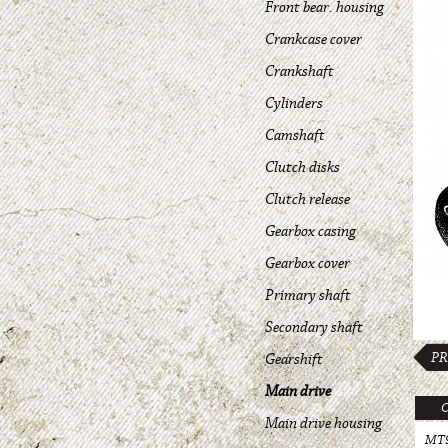
Front bear. housing
Crankcase cover
Crankshaft
Cylinders
Camshaft
Clutch disks
Clutch release
Gearbox casing
Gearbox cover
Primary shaft
Secondary shaft
PR
Gearshift
Main drive
Main drive housing
MT