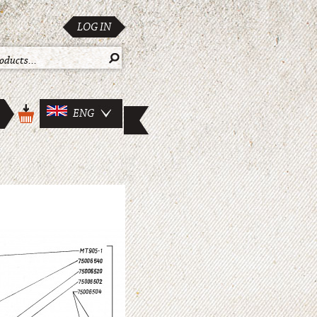
LOG IN
ENG