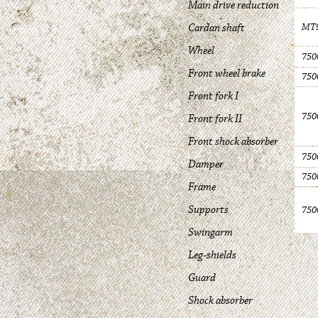
Main drive reduction
Cardan shaft
MT9
Wheel
750
Front wheel brake
750
Front fork I
750
Front fork II
Front shock absorber
750
Damper
750
Frame
Supports
750
Swingarm
Leg-shields
Guard
Shock absorber