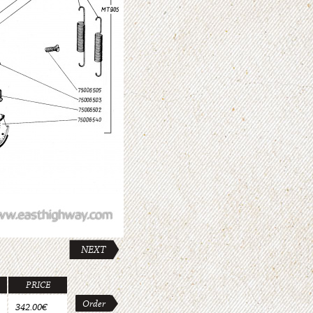
NEXT
PRICE
Order
342.00€