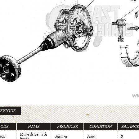
EVIOUS
CODE
NAME
PRODUCER
CONDITION
BALANCE
Main drive with
905
Ukraine
New
0
brake