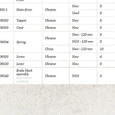
New
0
05-1
Main drive
Ukraine
Used
0
06502
Tappet
Ukraine
New
6
06503
Cone
Ukraine
New
0
New - 120 mm
0
Ukraine
NOS - 120 mm
0
06504
Spring
China
New - 110 mm
10
06505
Screw
Ukraine
New
4
06520
Lever
Ukraine
New
0
Brake block
assembly
06540
Ukraine
NOS
0
Alternative
products