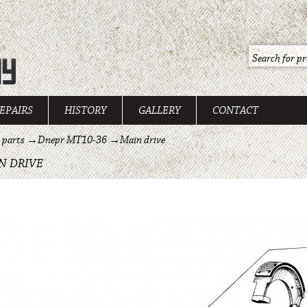
EPAIRS
HISTORY
GALLERY
CONTACT
 parts
→
Dnepr MT10-36
→
Main drive
N DRIVE