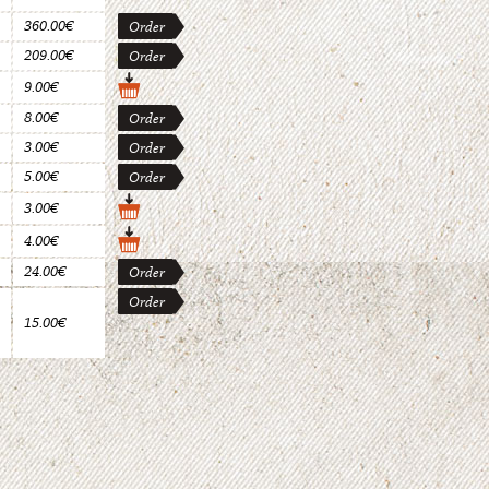
360.00€
Order
209.00€
Order
9.00€
8.00€
Order
3.00€
Order
5.00€
Order
3.00€
4.00€
24.00€
Order
Order
15.00€