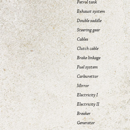
Petrol tank
Exhaust system
Double saddle
Steering gear
Cables
Clutch cable
Brake linkage
Fuel system
Carburettor
Mirror
Electricity I
Electricity II
Breaker
Generator