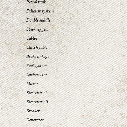
Petrol tank
Exhaust system
Double saddle
Steering gear
Cables
Clutch cable
Brake linkage
Fuel system
Carburettor
Mirror
Electricity I
Electricity II
Breaker
Generator