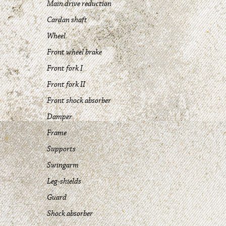
Main drive reduction
Cardan shaft
Wheel
Front wheel brake
Front fork I
Front fork II
Front shock absorber
Damper
Frame
Supports
Swingarm
Leg-shields
Guard
Shock absorber