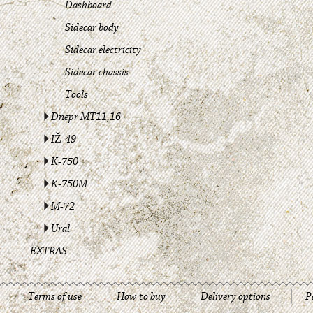
Dashboard
Sidecar body
Sidecar electricity
Sidecar chassis
Tools
Dnepr MT11,16
IŽ-49
K-750
K-750M
M-72
Ural
EXTRAS
Terms of use
How to buy
Delivery options
P