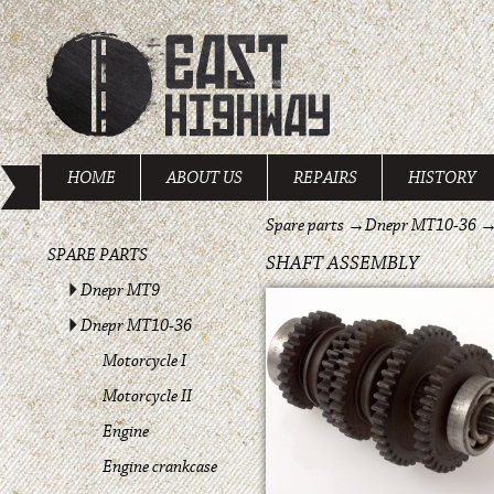
HOME
ABOUT US
REPAIRS
HISTORY
Spare parts
→
Dnepr MT10-36
SPARE PARTS
SHAFT ASSEMBLY
Dnepr MT9
Dnepr MT10-36
Motorcycle I
Motorcycle II
Engine
Engine crankcase