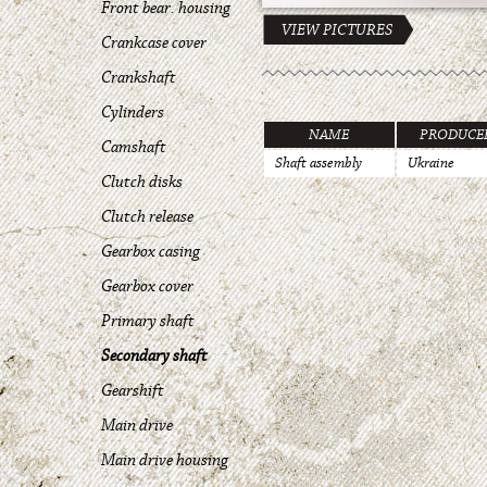
Front bear. housing
VIEW PICTURES
Crankcase cover
Crankshaft
Cylinders
NAME
PRODUCE
Camshaft
Shaft assembly
Ukraine
Clutch disks
Clutch release
Gearbox casing
Gearbox cover
Primary shaft
Secondary shaft
Gearshift
Main drive
Main drive housing